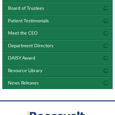
Board of Trustees
Patient Testimonials
Meet the CEO
Department Directors
DAISY Award
Resource Library
News Releases