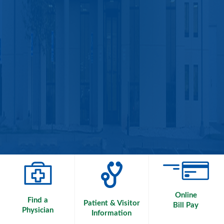
Online
Find a
Patient & Visitor
Bill Pay
Physician
Information