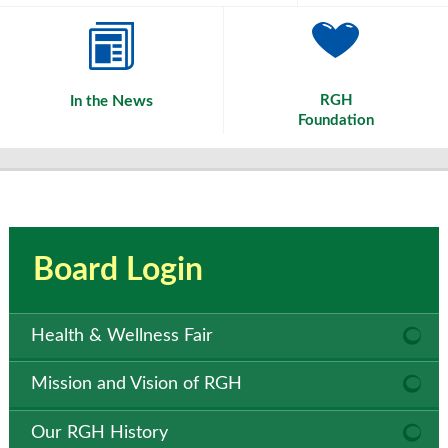
News
RGH
In the
Foundation
Board Login
Health & Wellness Fair
Mission and Vision of RGH
Our RGH History