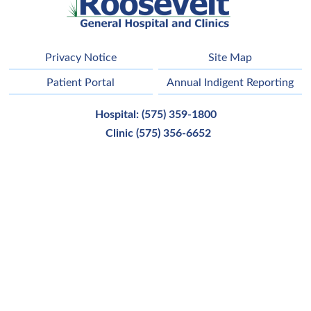
Privacy Notice
Site Map
Patient Portal
Annual Indigent Reporting
Hospital:
(575) 359-1800
Clinic
(575) 356-6652
Main Address:
42121 Us Highway 70,
Portales
,
NM
88130
Employee Email