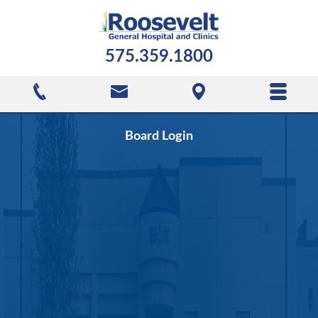
575.359.1800
Board Login