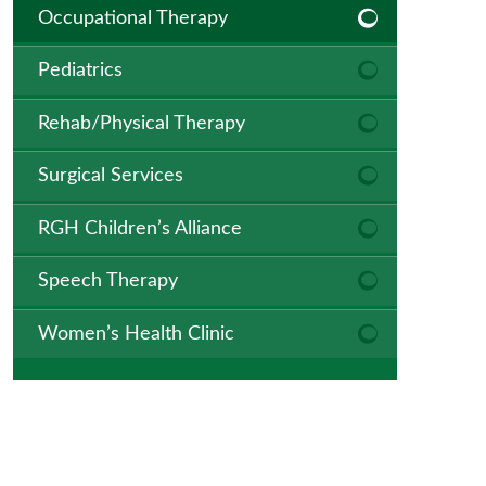
Occupational Therapy
Pediatrics
Rehab/Physical Therapy
Surgical Services
RGH Children’s Alliance
Speech Therapy
Women’s Health Clinic