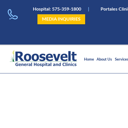
Hospital:
575-359-1800
|
Portales Clin
MEDIA INQUIRIES
Home
About Us
Service