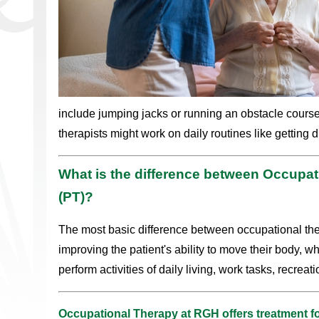
include jumping jacks or running an obstacle cours
therapists might work on daily routines like getting 
What is the difference between Occupat
(PT)?
The most basic difference between occupational the
improving the patient's ability to move their body, w
perform activities of daily living, work tasks, recreati
Occupational Therapy at RGH offers treatment fo