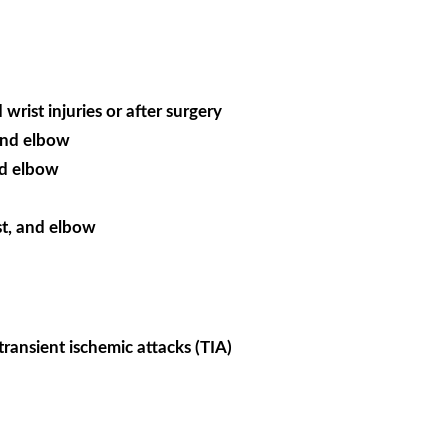
wrist injuries or after surgery
 and elbow
nd elbow
st, and elbow
transient ischemic attacks (TIA)