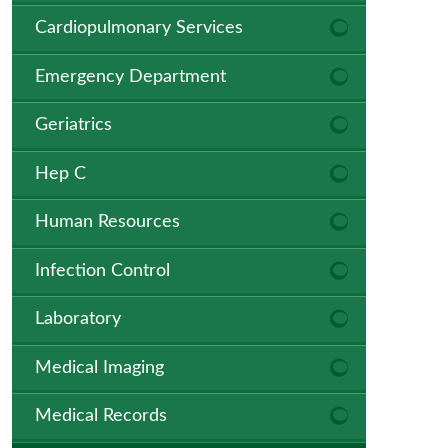
Cardiopulmonary Services
Emergency Department
Geriatrics
Hep C
Human Resources
Infection Control
Laboratory
Medical Imaging
Medical Records