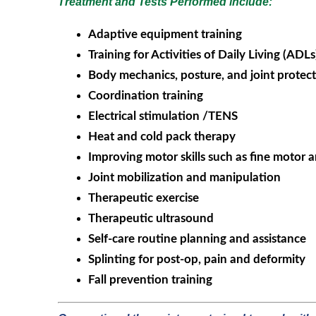
Treatment and Tests Performed include:
Adaptive equipment training
Training for Activities of Daily Living (ADLs
Body mechanics, posture, and joint protect
Coordination training
Electrical stimulation /TENS
Heat and cold pack therapy
Improving motor skills such as fine motor
Joint mobilization and manipulation
Therapeutic exercise
Therapeutic ultrasound
Self-care routine planning and assistance
Splinting for post-op, pain and deformity
Fall prevention training