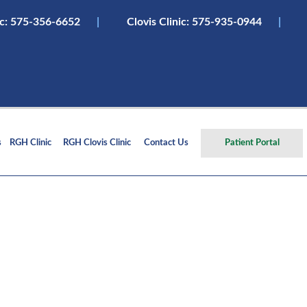
ic:
575-356-6652
|
Clovis Clinic: 575-935-0944
|
s
RGH Clinic
RGH Clovis Clinic
Contact Us
Patient Portal