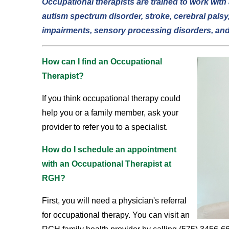
Occupational therapists are trained to work with 
autism spectrum disorder, stroke, cerebral palsy,
impairments, sensory processing disorders, an
How can I find an Occupational
Therapist?
If you think occupational therapy could
help you or a family member, ask your
provider to refer you to a specialist.
How do I schedule an appointment
with an Occupational Therapist at
RGH?
First, you will need a physician's referral
for occupational therapy. You can visit an