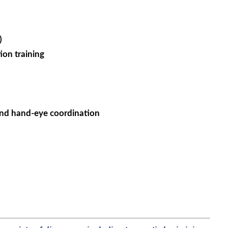
)
ion training
 and hand-eye coordination