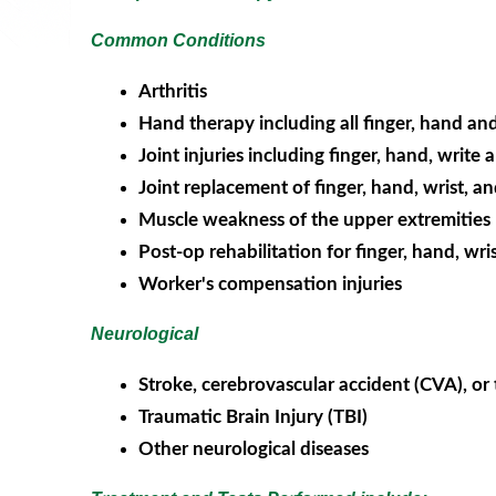
Common Conditions
Arthritis
Hand therapy including all finger, hand and 
Joint injuries including finger, hand, write
Joint replacement of finger, hand, wrist, a
Muscle weakness of the upper extremities
Post-op rehabilitation for finger, hand, wri
Worker's compensation injuries
Neurological
Stroke, cerebrovascular accident (CVA), or 
Traumatic Brain Injury (TBI)
Other neurological diseases