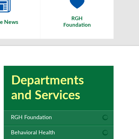
RGH
News
he
Foundation
Departments
and Services
RGH Foundation
Behavioral Health