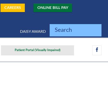
CAREERS
ONLINE BILL PAY
Search
DAISY AWARD
Patient Portal (Visually Impaired)