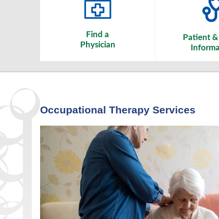
Find a
Patient & 
Physician
Informa
Occupational Therapy Services