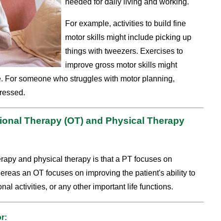
needed for daily living and working.
For example, activities to build fine
motor skills might include picking up
things with tweezers. Exercises to
improve gross motor skills might
e. For someone who struggles with motor planning,
dressed.
ional Therapy (OT) and Physical Therapy
rapy and physical therapy is that a PT focuses on
hereas an OT focuses on improving the patient's ability to
onal activities, or any other important life functions.
r: