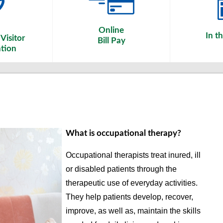
Online
In t
Visitor
Bill Pay
tion
What is occupational therapy?
Occupational therapists treat inured, ill
or disabled patients through the
therapeutic use of everyday activities.
They help patients develop, recover,
improve, as well as, maintain the skills