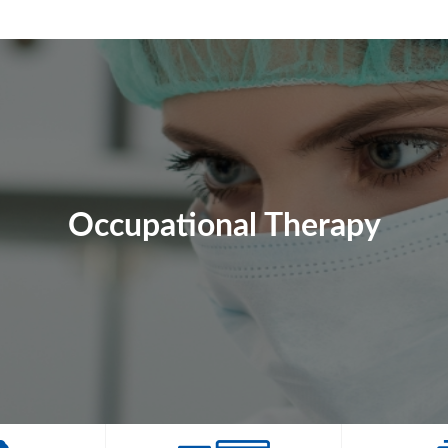
Occupational Therapy