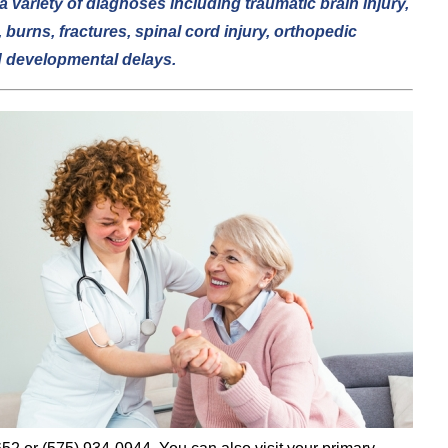
a variety of diagnoses including traumatic brain injury,
 burns, fractures, spinal cord injury, orthopedic
d developmental delays.