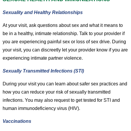
Sexuality and Healthy Relationships
At your visit, ask questions about sex and what it means to
be in a healthy, intimate relationship. Talk to your provider if
you are experiencing painful sex or loss of sex drive. During
your visit, you can discreetly let your provider know if you are
experiencing intimate partner violence.
Sexually Transmitted Infections (STI)
During your visit you can learn about safer sex practices and
how you can reduce your risk of sexually transmitted
infections. You may also request to get tested for STI and
human immunodeficiency virus (HIV).
Vaccinations