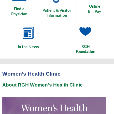
Online
Find a
Patient & Visitor
Bill Pay
Physician
Information
News
RGH
In the
Foundation
Women’s Health Clinic
About RGH Women's Health Clinic