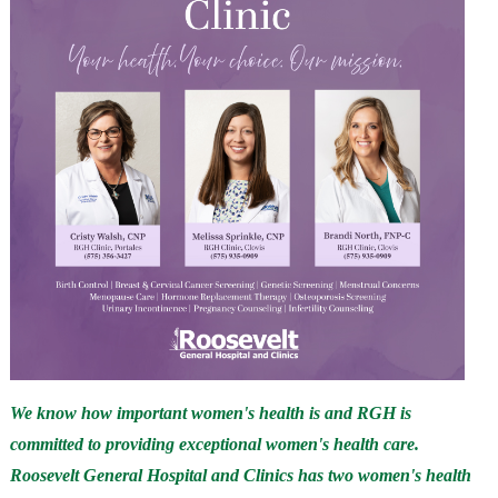
We know how important women's health is and RGH is
committed to providing exceptional women's health care.
Roosevelt General Hospital and Clinics has two women's health