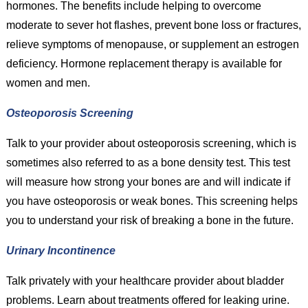
hormones. The benefits include helping to overcome
moderate to sever hot flashes, prevent bone loss or fractures,
relieve symptoms of menopause, or supplement an estrogen
deficiency. Hormone replacement therapy is available for
women and men.
Osteoporosis Screening
Talk to your provider about osteoporosis screening, which is
sometimes also referred to as a bone density test. This test
will measure how strong your bones are and will indicate if
you have osteoporosis or weak bones. This screening helps
you to understand your risk of breaking a bone in the future.
Urinary Incontinence
Talk privately with your healthcare provider about bladder
problems. Learn about treatments offered for leaking urine.