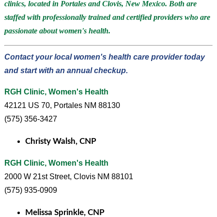
clinics, located in Portales and Clovis, New Mexico. Both are
staffed with professionally trained and certified providers who are
passionate about women's health.
Contact your local women's health care provider today
and start with an annual checkup.
RGH Clinic, Women's Health
42121 US 70, Portales NM 88130
(575) 356-3427
Christy Walsh, CNP
RGH Clinic, Women's Health
2000 W 21st Street, Clovis NM 88101
(575) 935-0909
Melissa Sprinkle, CNP