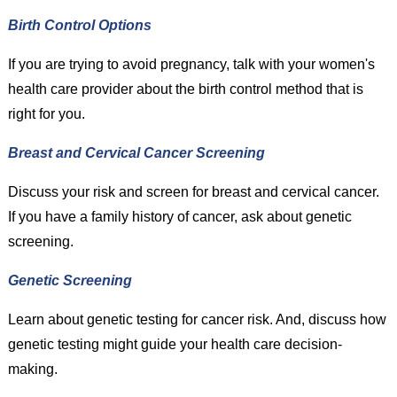
Birth Control Options
If you are trying to avoid pregnancy, talk with your women's
health care provider about the birth control method that is
right for you.
Breast and Cervical Cancer Screening
Discuss your risk and screen for breast and cervical cancer.
If you have a family history of cancer, ask about genetic
screening.
Genetic Screening
Learn about genetic testing for cancer risk. And, discuss how
genetic testing might guide your health care decision-
making.