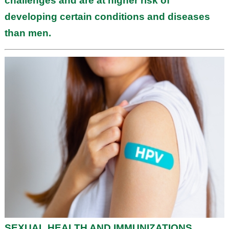
challenges and are at higher risk of
developing certain conditions and diseases
than men.
SEXUAL HEALTH AND IMMUNIZATIONS