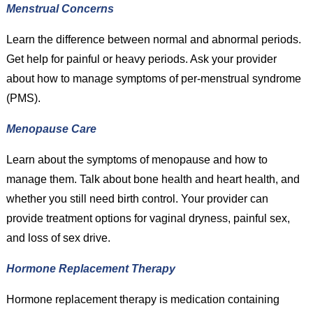
Menstrual Concerns
Learn the difference between normal and abnormal periods.
Get help for painful or heavy periods. Ask your provider
about how to manage symptoms of per-menstrual syndrome
(PMS).
Menopause Care
Learn about the symptoms of menopause and how to
manage them. Talk about bone health and heart health, and
whether you still need birth control. Your provider can
provide treatment options for vaginal dryness, painful sex,
and loss of sex drive.
Hormone Replacement Therapy
Hormone replacement therapy is medication containing