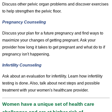
Discuss other pelvic organ problems and discover exercises
to help strengthen the pelvic floor.
Pregnancy Counseling
Discuss your plan for a future pregnancy and find ways to
maximize your changes of getting pregnant. Ask your
provider how long it takes to get pregnant and what do to if
pregnancy isn't happening.
Infertility Counseling
Ask about an evaluation for infertility. Learn how infertility
testing is done. Also, talk about next steps and possible
treatment with your women's healthcare provider.
Women have a unique set of health care