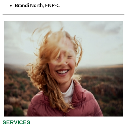
Brandi North, FNP-C
SERVICES