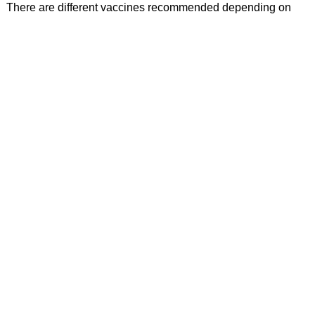
There are different vaccines recommended depending on
your age group. Talk to your provider to ensure you are up-to-
date with your vaccines. RGH offers vaccines for human
papillomavirus (PHV) and others such as influenza and
COVID-19.
Departments and Services
RGH Foundation
Behavioral Health
Cardiopulmonary Services