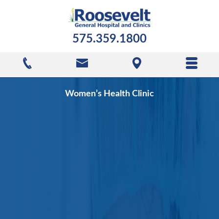
575.359.1800
Women’s Health Clinic