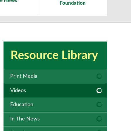
News
he
Foundation
Resource Library
Print Media
Videos
Education
In The News