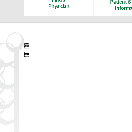
Find a
Patient & 
Physician
Informa

