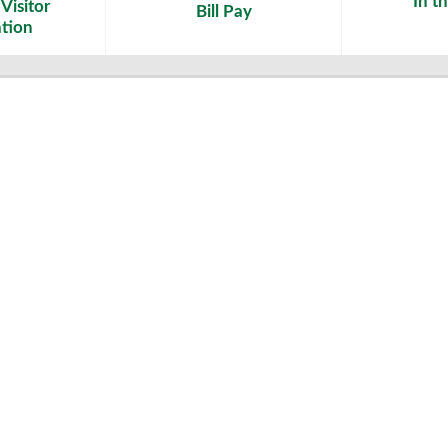
In t
Visitor
Bill Pay
tion