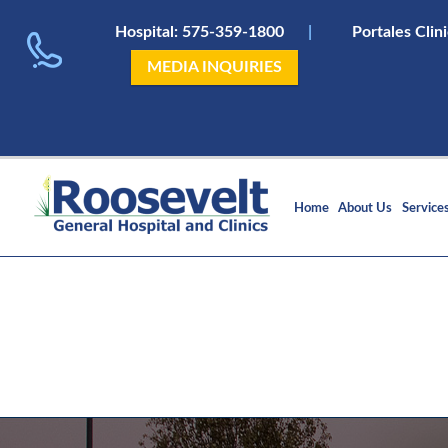
Hospital:
575-359-1800
|
Portales Clin
MEDIA INQUIRIES
Home
About Us
Service