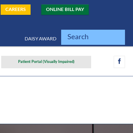
CAREERS
ONLINE BILL PAY
Search
DAISY AWARD
Patient Portal (Visually Impaired)