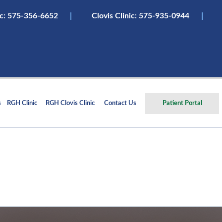
ic:
575-356-6652
|
Clovis Clinic: 575-935-0944
|
s
RGH Clinic
RGH Clovis Clinic
Contact Us
Patient Portal