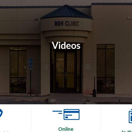
Videos
Online