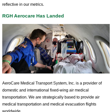
reflective in our metrics.
RGH Aerocare Has Landed
AeroCare Medical Transport System, Inc. is a provider of
domestic and international fixed-wing air medical
transportation. We are strategically based to provide air
medical transportation and medical evacuation flights
worldwide.