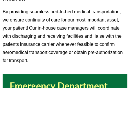
By providing seamless bed-to-bed medical transportation,
we ensure continuity of care for our most important asset,
your patient! Our in-house case managers will coordinate
with discharging and receiving facilities and liaise with the
patients insurance carrier whenever feasible to confirm
aeromedical transport coverage or obtain pre-authorization
for transport.
Emergency Department
AeroCare
Helpful Tips