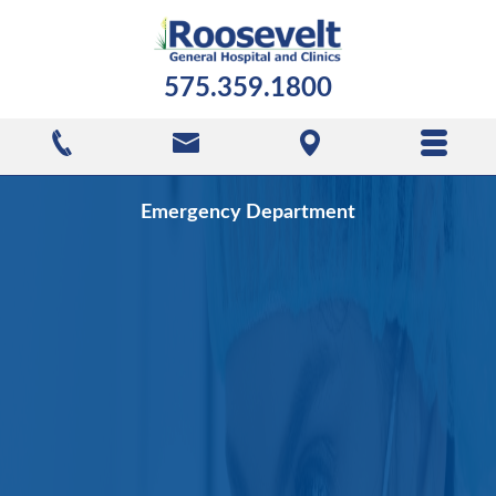
575.359.1800
Emergency Department