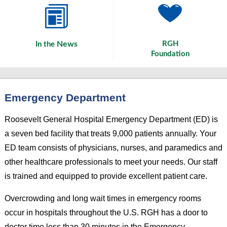
News
RGH
In the
Foundation
Emergency Department
Roosevelt General Hospital Emergency Department (ED) is
a seven bed facility that treats 9,000 patients annually. Your
ED team consists of physicians, nurses, and paramedics and
other healthcare professionals to meet your needs. Our staff
is trained and equipped to provide excellent patient care.
Overcrowding and long wait times in emergency rooms
occur in hospitals throughout the U.S. RGH has a door to
doctor time less than 30 minutes in the Emergency