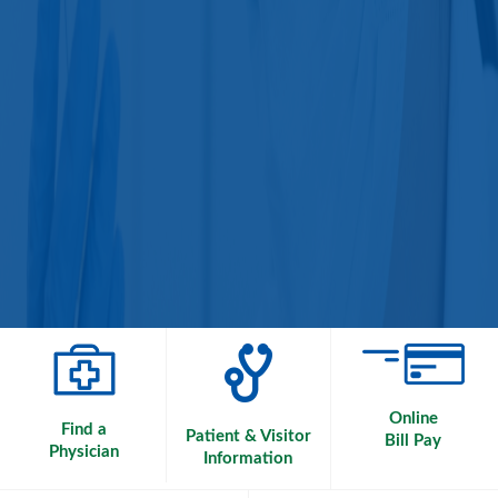
Online
Find a
Patient & Visitor
Bill Pay
Physician
Information