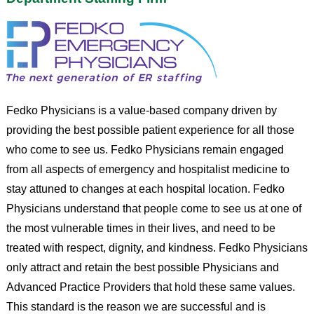
Fedko Physicians is a value-based company driven by
providing the best possible patient experience for all those
who come to see us. Fedko Physicians remain engaged
from all aspects of emergency and hospitalist medicine to
stay attuned to changes at each hospital location. Fedko
Physicians understand that people come to see us at one of
the most vulnerable times in their lives, and need to be
treated with respect, dignity, and kindness. Fedko Physicians
only attract and retain the best possible Physicians and
Advanced Practice Providers that hold these same values.
This standard is the reason we are successful and is