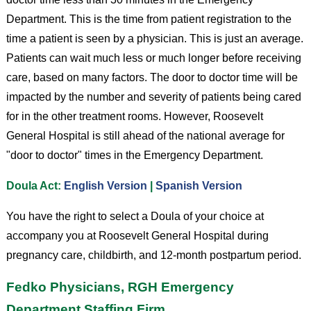
Department. This is the time from patient registration to the
time a patient is seen by a physician. This is just an average.
Patients can wait much less or much longer before receiving
care, based on many factors. The door to doctor time will be
impacted by the number and severity of patients being cared
for in the other treatment rooms. However, Roosevelt
General Hospital is still ahead of the national average for
"door to doctor" times in the Emergency Department.
Doula Act:
English Version
|
Spanish Version
You have the right to select a Doula of your choice at
accompany you at Roosevelt General Hospital during
pregnancy care, childbirth, and 12-month postpartum period.
Fedko Physicians, RGH Emergency
Department Staffing Firm