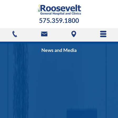
575.359.1800
News and Media