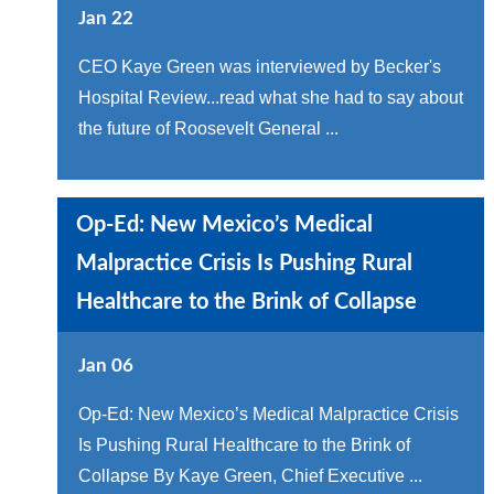
Jan 22
CEO Kaye Green was interviewed by Becker's
Hospital Review...read what she had to say about
the future of Roosevelt General ...
Op-Ed: New Mexico’s Medical
Malpractice Crisis Is Pushing Rural
Healthcare to the Brink of Collapse
Jan 06
Op-Ed: New Mexico’s Medical Malpractice Crisis
Is Pushing Rural Healthcare to the Brink of
Collapse By Kaye Green, Chief Executive ...