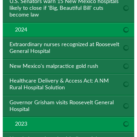
U.S. Senators warn 15 New Mexico hospitals
likely to close if 'Big, Beautiful Bill' cuts
become law
2024
Extraordinary nurses recognized at Roosevelt
General Hospital
New Mexico's malpractice gold rush
Healthcare Delivery & Access Act: A NM
Rural Hospital Solution
Governor Grisham visits Roosevelt General
Hospital
2023