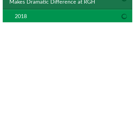
Makes Dramatic Difference at RGH
2018
Roosevelt General Hospital receives national
recognition for performance leadership
Roosevelt General Hospital Wins Hospital
Innovation Improvement (HIIN) Award
Parking Lot Construction to Begin at
Roosevelt General Hospital
RGH Foundation to Host 4th Annual Skeet
Shoot
Hospital Moves Patient Registration to
Medical Clinic