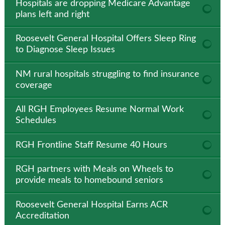
Hospitals are dropping Medicare Advantage
plans left and right
Roosevelt General Hospital Offers Sleep Ring
to Diagnose Sleep Issues
NM rural hospitals struggling to find insurance
coverage
All RGH Employees Resume Normal Work
Schedules
RGH Frontline Staff Resume 40 Hours
RGH partners with Meals on Wheels to
provide meals to homebound seniors
Roosevelt General Hospital Earns ACR
Accreditation