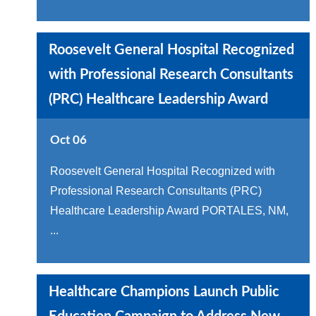
Roosevelt General Hospital Recognized
with Professional Research Consultants
(PRC) Healthcare Leadership Award
Oct 06
Roosevelt General Hospital Recognized with
Professional Research Consultants (PRC)
Healthcare Leadership Award PORTALES, NM,
...
Healthcare Champions Launch Public