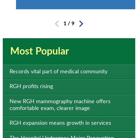
1
/
9
Most Popular
Records vital part of medical community
RGH profits rising
New RGH mammography machine offers
comfortable exam, clearer image
RGH expansion means growth in services