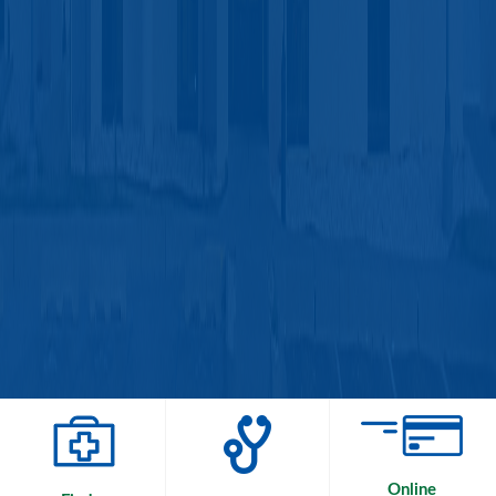
Online