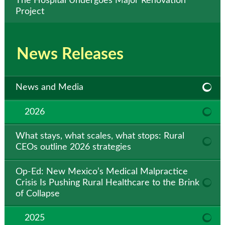
The Hospital Undergoes Major Renovation
Project
News Releases
News and Media
2026
What stays, what scales, what stops: Rural
CEOs outline 2026 strategies
Op-Ed: New Mexico’s Medical Malpractice
Crisis Is Pushing Rural Healthcare to the Brink
of Collapse
2025