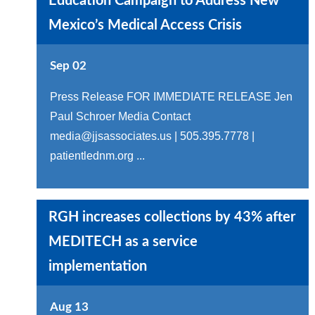
Education Campaign to Address New
Mexico’s Medical Access Crisis
Sep 02
Press Release FOR IMMEDIATE RELEASE Jen
Paul Schroer Media Contact
media@jjsassociates.us | 505.395.7778 |
patientlednm.org ...
RGH increases collections by 43% after
MEDITECH as a service
implementation
Aug 13