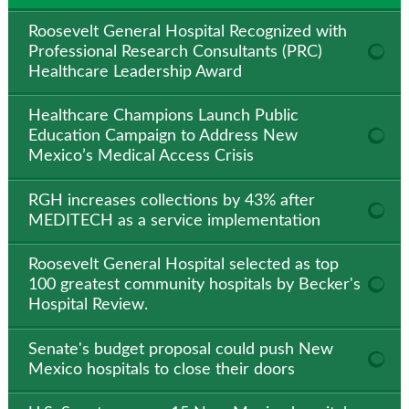
Roosevelt General Hospital Recognized with
Professional Research Consultants (PRC)
Healthcare Leadership Award
Healthcare Champions Launch Public
Education Campaign to Address New
Mexico’s Medical Access Crisis
RGH increases collections by 43% after
MEDITECH as a service implementation
Roosevelt General Hospital selected as top
100 greatest community hospitals by Becker's
Hospital Review.
Senate's budget proposal could push New
Mexico hospitals to close their doors