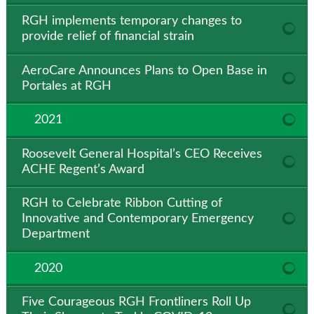
RGH implements temporary changes to
provide relief of financial strain
AeroCare Announces Plans to Open Base in
Portales at RGH
2021
Roosevelt General Hospital’s CEO Receives
ACHE Regent’s Award
RGH to Celebrate Ribbon Cutting of
Innovative and Contemporary Emergency
Department
2020
Five Courageous RGH Frontliners Roll Up