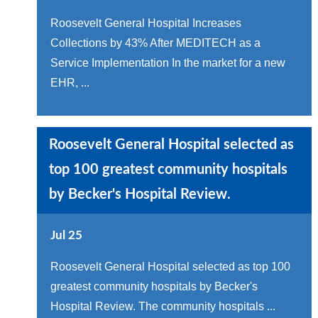
Roosevelt General Hospital Increases
Collections by 43% After MEDITECH as a
Service Implementation In the market for a new
EHR, ...
Roosevelt General Hospital selected as
top 100 greatest community hospitals
by Becker's Hospital Review.
Jul 25
Roosevelt General Hospital selected as top 100
greatest community hospitals by Becker's
Hospital Review. The community hospitals ...