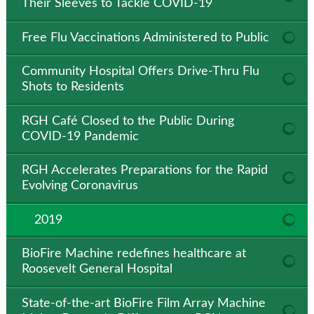
Their Sleeves to Tackle COVID-19
Free Flu Vaccinations Administered to Public
Community Hospital Offers Drive-Thru Flu
Shots to Residents
RGH Café Closed to the Public During
COVID-19 Pandemic
RGH Accelerates Preparations for the Rapid
Evolving Coronavirus
2019
BioFire Machine redefines healthcare at
Roosevelt General Hospital
State-of-the-art BioFire Film Array Machine