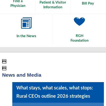
Find a
Patient & Visitor
Bill Pay
Physician
Information
News
RGH
In the
Foundation


News and Media
What stays, what scales, what stops:
Rural CEOs outline 2026 strategies