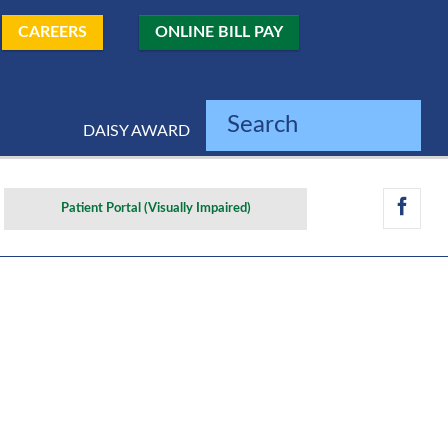
CAREERS
ONLINE BILL PAY
Search
DAISY AWARD
Patient Portal (Visually Impaired)