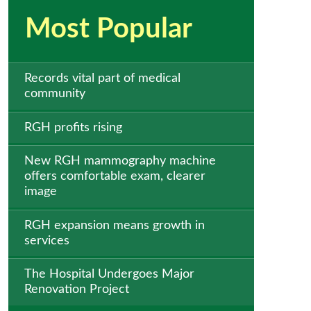
Most Popular
Records vital part of medical
community
RGH profits rising
New RGH mammography machine
offers comfortable exam, clearer
image
RGH expansion means growth in
services
The Hospital Undergoes Major
Renovation Project