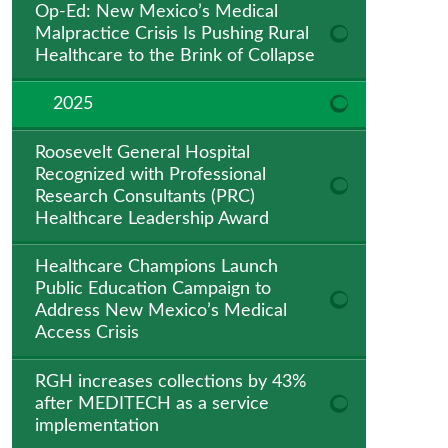
Op-Ed: New Mexico’s Medical
Malpractice Crisis Is Pushing Rural
Healthcare to the Brink of Collapse
2025
Roosevelt General Hospital
Recognized with Professional
Research Consultants (PRC)
Healthcare Leadership Award
Healthcare Champions Launch
Public Education Campaign to
Address New Mexico’s Medical
Access Crisis
RGH increases collections by 43%
after MEDITECH as a service
implementation