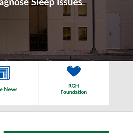
iagnose Sleep Issues
RGH
News
he
Foundation