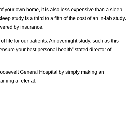
 of your own home, it is also less expensive than a sleep
ep study is a third to a fifth of the cost of an in-lab study.
overed by insurance.
 of life for our patients. An overnight study, such as this
 ensure your best personal health” stated director of
 Roosevelt General Hospital by simply making an
ining a referral.