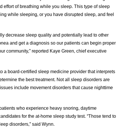
d effort of breathing while you sleep. This type of sleep
ping while sleeping, or you have disrupted sleep, and feel
ly decrease sleep quality and potentially lead to other
apnea and get a diagnosis so our patients can begin proper
 our community,” reported Kaye Green, chief executive
 to a board-certified sleep medicine provider that interprets
etermine the best treatment. Not all sleep disorders are
issues include movement disorders that cause nighttime
 patients who experience heavy snoring, daytime
candidates for the at-home sleep study test. “Those tend to
leep disorders,” said Wynn.