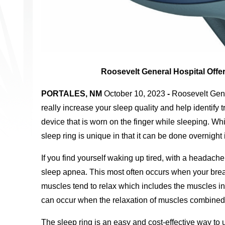
Roosevelt General Hospital Offe
PORTALES, NM
October 10, 2023
-
Roosevelt Gene
really increase your sleep quality and help identify t
device that is worn on the finger while sleeping. W
sleep ring is unique in that it can be done overnight
If you find yourself waking up tired, with a headach
sleep apnea. This most often occurs when your breat
muscles tend to relax which includes the muscles in
can occur when the relaxation of muscles combined 
The sleep ring is an easy and cost-effective way to