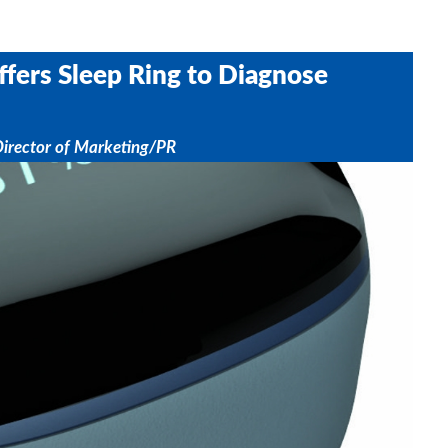
ffers Sleep Ring to Diagnose
Director of Marketing/PR