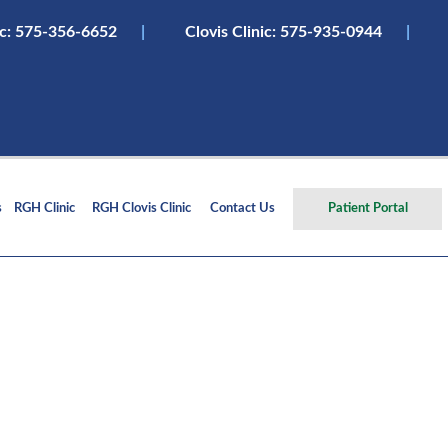
ic:
575-356-6652
|
Clovis Clinic: 575-935-0944
|
s
RGH Clinic
RGH Clovis Clinic
Contact Us
Patient Portal