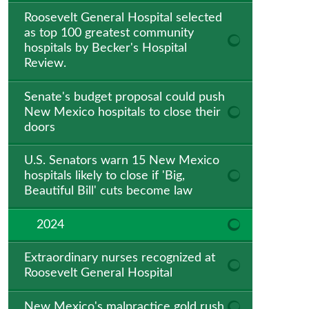
Roosevelt General Hospital selected
as top 100 greatest community
hospitals by Becker's Hospital
Review.
Senate's budget proposal could push
New Mexico hospitals to close their
doors
U.S. Senators warn 15 New Mexico
hospitals likely to close if 'Big,
Beautiful Bill' cuts become law
2024
Extraordinary nurses recognized at
Roosevelt General Hospital
New Mexico's malpractice gold rush