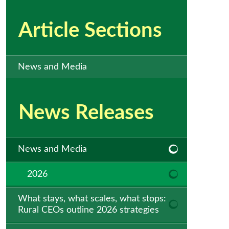
Article Sections
News and Media
News Releases
News and Media
2026
What stays, what scales, what stops:
Rural CEOs outline 2026 strategies