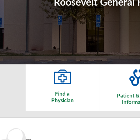
Roosevelt General H
Find a
Patient & 
Physician
Informa