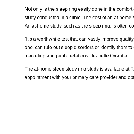
Not only is the sleep ring easily done in the comfort
study conducted in a clinic. The cost of an at-home sle
An at-home study, such as the sleep ring, is often c
“It’s a worthwhile test that can vastly improve quality
one, can rule out sleep disorders or identify them to
marketing and public relations, Jeanette Orrantia.
The at-home sleep study ring study is available at
appointment with your primary care provider and obta