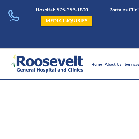
Hospital:
575-359-1800
|
Portales Clin
MEDIA INQUIRIES
Home
About Us
Service