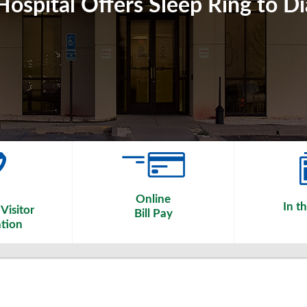
ospital Offers Sleep Ring to D
Online
In t
Visitor
Bill Pay
tion