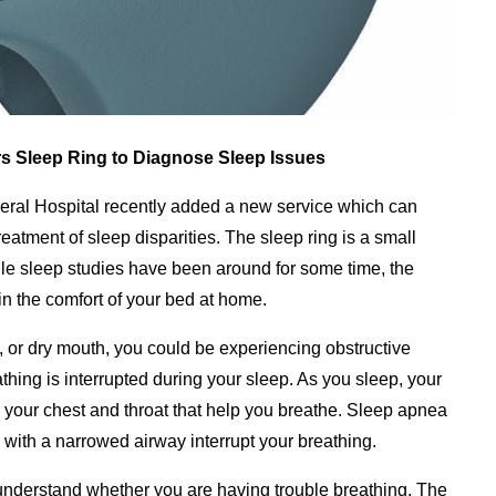
rs Sleep Ring to Diagnose Sleep Issues
ral Hospital recently added a new service which can
reatment of sleep disparities. The sleep ring is a small
hile sleep studies have been around for some time, the
 in the comfort of your bed at home.
e, or dry mouth, you could be experiencing obstructive
hing is interrupted during your sleep. As you sleep, your
 your chest and throat that help you breathe. Sleep apnea
with a narrowed airway interrupt your breathing.
 understand whether you are having trouble breathing. The