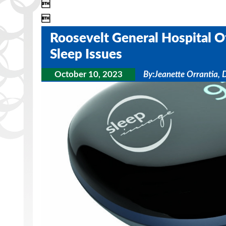


Roosevelt General Hospital O
Sleep Issues
October 10, 2023
By:
Jeanette Orrantia, 