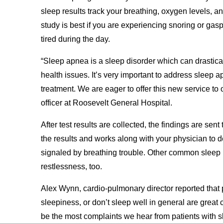
sleep results track your breathing, oxygen levels, an
study is best if you are experiencing snoring or gas
tired during the day.
“Sleep apnea is a sleep disorder which can drastical
health issues. It’s very important to address sleep 
treatment. We are eager to offer this new service to
officer at Roosevelt General Hospital.
After test results are collected, the findings are sent
the results and works along with your physician to d
signaled by breathing trouble. Other common sleep 
restlessness, too.
Alex Wynn, cardio-pulmonary director reported that
sleepiness, or don’t sleep well in general are great 
be the most complaints we hear from patients with s