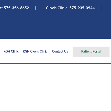
ic:
575-356-6652
|
Clovis Clinic: 575-935-0944
|
s
RGH Clinic
RGH Clovis Clinic
Contact Us
Patient Portal