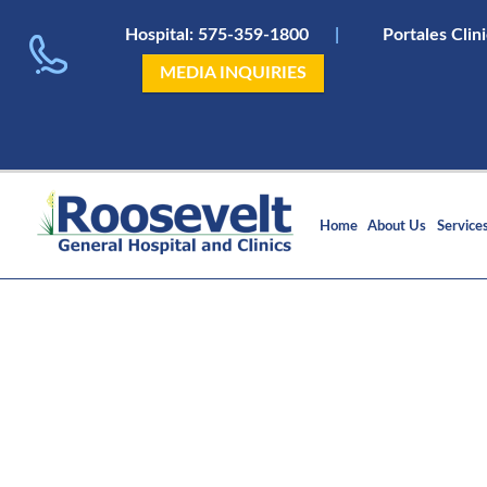
Hospital:
575-359-1800
|
Portales Clin
MEDIA INQUIRIES
Home
About Us
Service