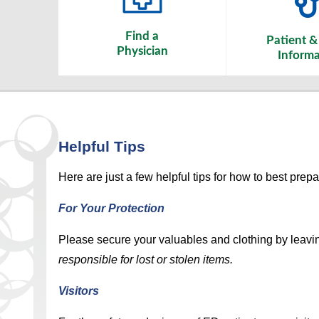
Find a
Patient & 
Physician
Informa
Helpful Tips
Here are just a few helpful tips for how to best prepa
For Your Protection
Please secure your valuables and clothing by leavi
responsible for lost or stolen items.
Visitors