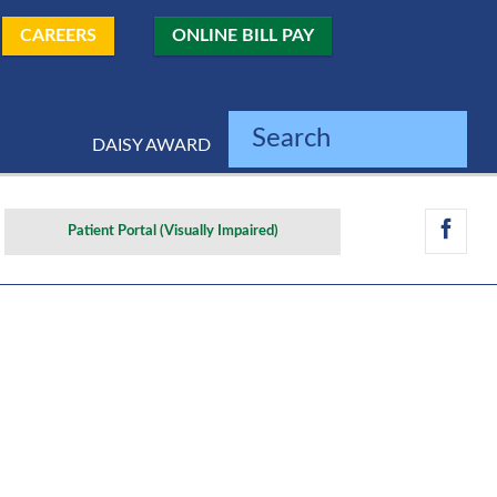
CAREERS
ONLINE BILL PAY
Search
DAISY AWARD
Patient Portal (Visually Impaired)