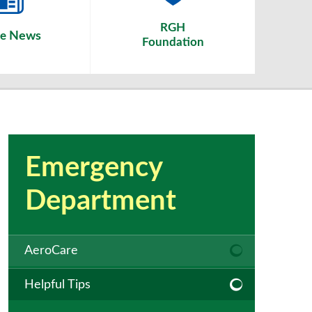
RGH
News
he
Foundation
Emergency
Department
AeroCare
Helpful Tips