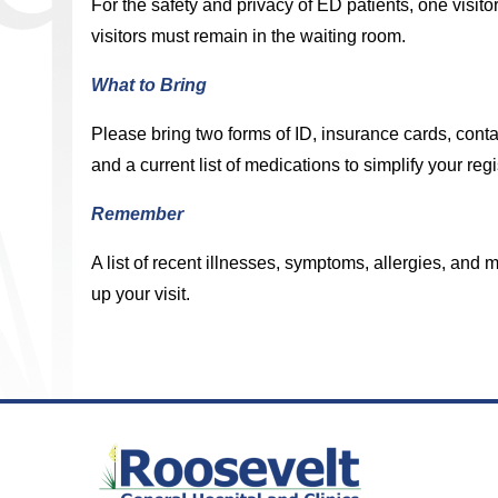
For the safety and privacy of ED patients, one visitor
visitors must remain in the waiting room.
What to Bring
Please bring two forms of ID, insurance cards, conta
and a current list of medications to simplify your regi
Remember
A list of recent illnesses, symptoms, allergies, an
up your visit.