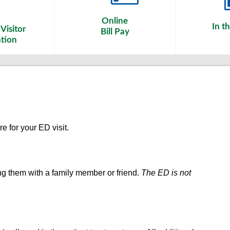
Online
In t
Visitor
Bill Pay
tion
re for your ED visit.
ng them with a family member or friend.
The ED is not