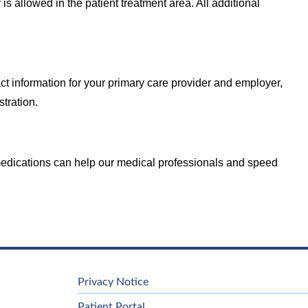
 is allowed in the patient treatment area. All additional
ct information for your primary care provider and employer,
stration.
d medications can help our medical professionals and speed
Privacy Notice
Patient Portal