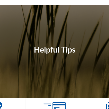
Helpful Tips