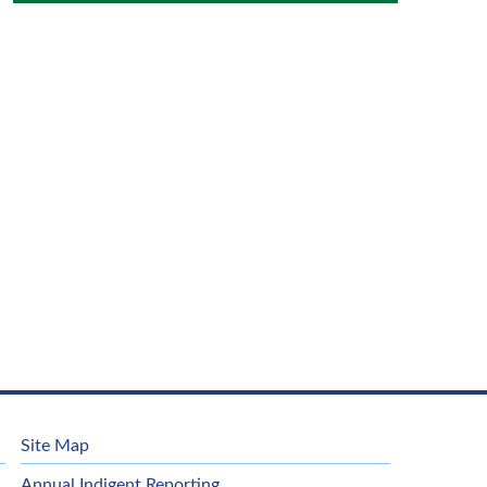
Site Map
Annual Indigent Reporting