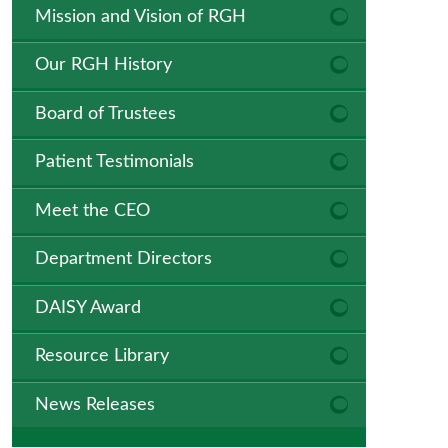
Mission and Vision of RGH
Our RGH History
Board of Trustees
Patient Testimonials
Meet the CEO
Department Directors
DAISY Award
Resource Library
News Releases