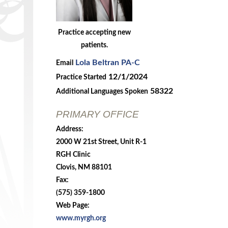
Practice accepting new
patients.
Lola Beltran PA-C
Email
12/1/2024
Practice Started
58322
Additional Languages Spoken
PRIMARY OFFICE
Address:
2000 W 21st Street, Unit R-1
RGH Clinic
Clovis, NM 88101
Fax:
(575) 359-1800
Web Page:
www.myrgh.org