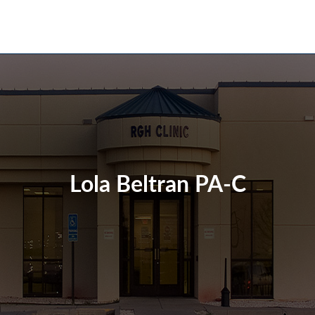
Lola Beltran PA-C