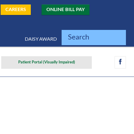
CAREERS
ONLINE BILL PAY
Search
DAISY AWARD
Patient Portal (Visually Impaired)