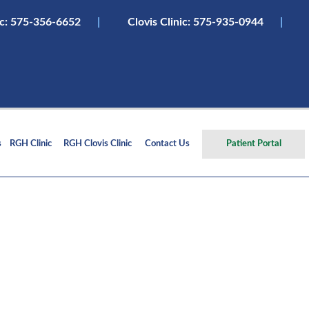
ic:
575-356-6652
|
Clovis Clinic: 575-935-0944
|
s
RGH Clinic
RGH Clovis Clinic
Contact Us
Patient Portal