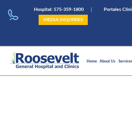
Hospital:
575-359-1800
|
Portales Clin
MEDIA INQUIRIES
Home
About Us
Service