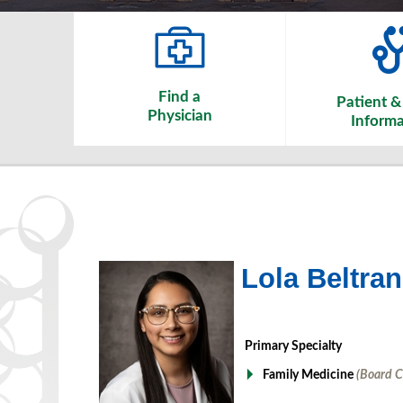
Find a
Patient & 
Physician
Informa
Lola Beltra
Primary Specialty
Family Medicine
(Board C