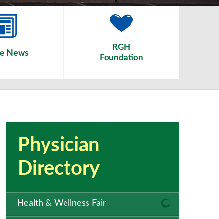
RGH
News
he
Foundation
Physician
Directory
Health & Wellness Fair