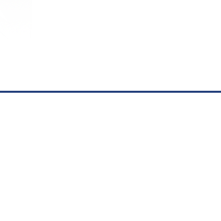
Hospital:
(575) 359-1800
Clinic
(575) 35
Powered by
Scorpion Healthcare