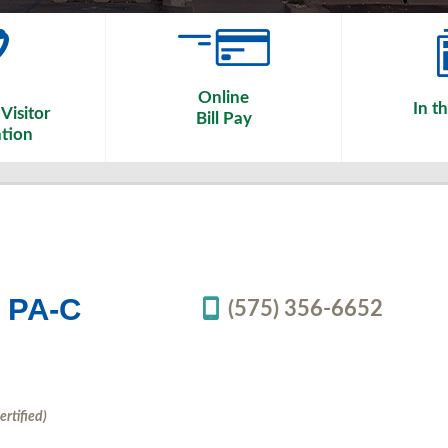
Online
In t
Visitor
Bill Pay
tion
n PA-C
(575) 356-6652
ertified)