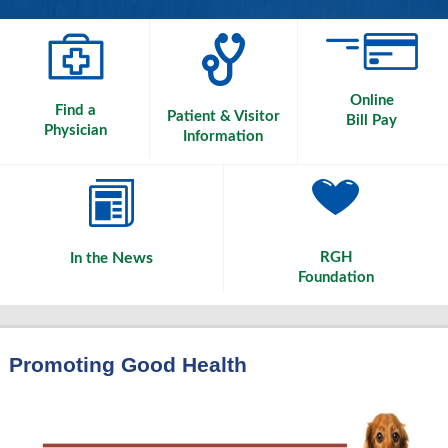
Online
Find a
Patient & Visitor
Bill Pay
Physician
Information
News
RGH
In the
Foundation
Promoting Good Health