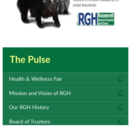
The Pulse
Health & Wellness Fair
Mission and Vision of RGH
Our RGH History
Board of Trustees