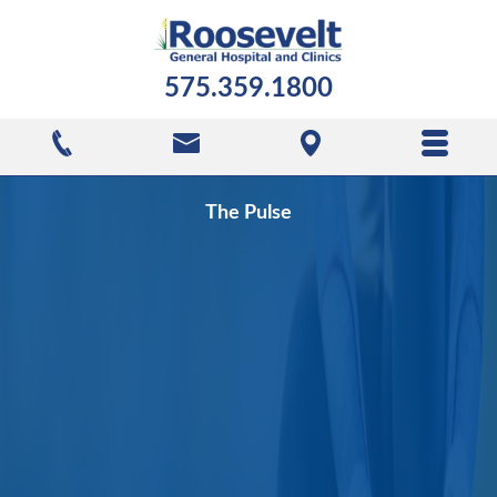
575.359.1800
The Pulse