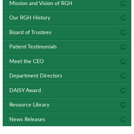
Mission and Vision of RGH
Our RGH History
Board of Trustees
Patient Testimonials
Meet the CEO
Department Directors
DAISY Award
Resource Library
News Releases