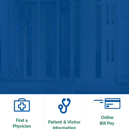
Online
Find a
Patient & Visitor
Bill Pay
Physician
Information