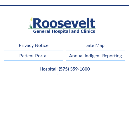
Privacy Notice
Site Map
Patient Portal
Annual Indigent Reporting
Hospital:
(575) 359-1800
Clinic
(575) 356-6652
Main Address:
42121 Us Highway 70,
Portales
,
NM
88130
Employee Email