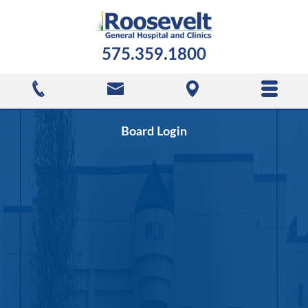
575.359.1800
Board Login