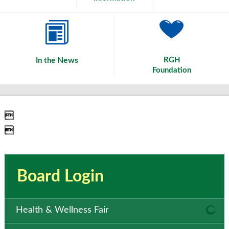
News
RGH
In the
Foundation


Board Login
Health & Wellness Fair