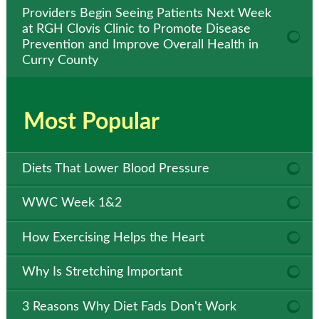
Providers Begin Seeing Patients Next Week
at RGH Clovis Clinic to Promote Disease
Prevention and Improve Overall Health in
Curry County
Most Popular
Diets That Lower Blood Pressure
WWC Week 1&2
How Exercising Helps the Heart
Why Is Stretching Important
3 Reasons Why Diet Fads Don't Work