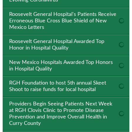
Evolving Coronavirus
Roosevelt General Hospital's Patients Receive
Erroneous Blue Cross Blue Shield of New
Mexico Letters
Roosevelt General Hospital Awarded Top
Honor in Hospital Quality
New Mexico Hospitals Awarded Top Honors
in Hospital Quality
RGH Foundation to host 5th annual Skeet
Shoot to raise funds for local hospital
Providers Begin Seeing Patients Next Week
at RGH Clovis Clinic to Promote Disease
Prevention and Improve Overall Health in
Curry County