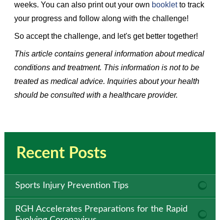
weeks. You can also print out your own
booklet
to track
your progress and follow along with the challenge!
So accept the challenge, and let's get better together!
This article contains general information about medical
conditions and treatment. This information is not to be
treated as medical advice. Inquiries about your health
should be consulted with a healthcare provider.
Recent Posts
Sports Injury Prevention Tips
RGH Accelerates Preparations for the Rapid