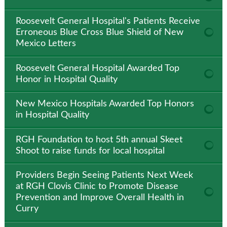
Roosevelt General Hospital's Patients Receive
Erroneous Blue Cross Blue Shield of New
Mexico Letters
Roosevelt General Hospital Awarded Top
Honor in Hospital Quality
New Mexico Hospitals Awarded Top Honors
in Hospital Quality
RGH Foundation to host 5th annual Skeet
Shoot to raise funds for local hospital
Providers Begin Seeing Patients Next Week
at RGH Clovis Clinic to Promote Disease
Prevention and Improve Overall Health in
Curry