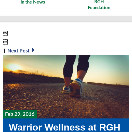
News
RGH
In the
Foundation


|
Next Post
Feb 29, 2016
Warrior Wellness at RGH