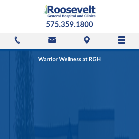
575.359.1800
Warrior Wellness at RGH