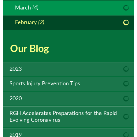
March
(4)
February
(2)
Our Blog
2023
Sports Injury Prevention Tips
2020
RGH Accelerates Preparations for the Rapid
Evolving Coronavirus
2019