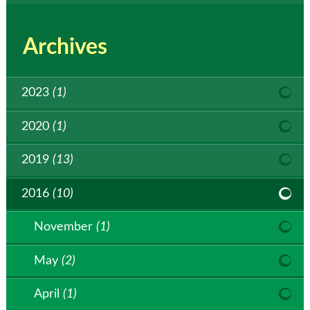
Archives
2023
(1)
2020
(1)
2019
(13)
2016
(10)
November
(1)
May
(2)
April
(1)