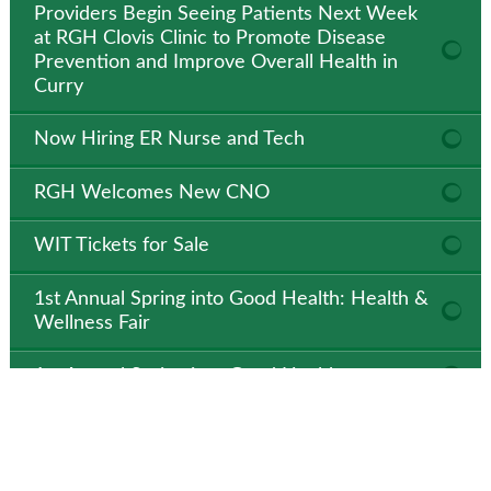
Providers Begin Seeing Patients Next Week
at RGH Clovis Clinic to Promote Disease
Prevention and Improve Overall Health in
Curry
Now Hiring ER Nurse and Tech
RGH Welcomes New CNO
WIT Tickets for Sale
1st Annual Spring into Good Health: Health &
Wellness Fair
1st Annual Spring into Good Health
State-of-the-art BioFire Film Array Machine
Makes Dramatic Difference at RGH