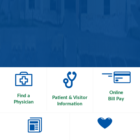
Online
Find a
Patient & Visitor
Bill Pay
Physician
Information