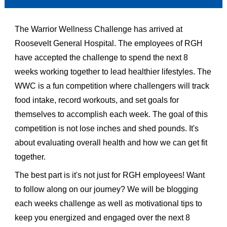
The Warrior Wellness Challenge has arrived at
Roosevelt General Hospital. The employees of RGH
have accepted the challenge to spend the next 8
weeks working together to lead healthier lifestyles. The
WWC is a fun competition where challengers will track
food intake, record workouts, and set goals for
themselves to accomplish each week. The goal of this
competition is not lose inches and shed pounds. It's
about evaluating overall health and how we can get fit
together.
The best part is it's not just for RGH employees! Want
to follow along on our journey? We will be blogging
each weeks challenge as well as motivational tips to
keep you energized and engaged over the next 8