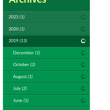
2023
(1)
2020
(1)
2019
(13)
December
(1)
October
(2)
August
(1)
July
(2)
June
(1)