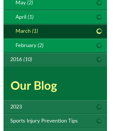
May
(2)
April
(1)
March
(1)
February
(2)
2016
(10)
Our Blog
2023
Sports Injury Prevention Tips