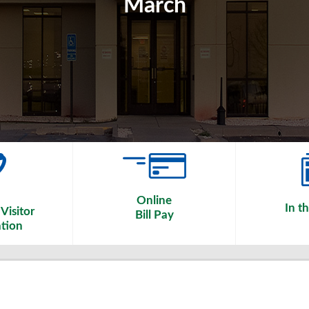
March
Online
In t
Visitor
Bill Pay
tion