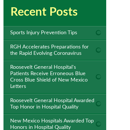
Recent Posts
Sports Injury Prevention Tips
RGH Accelerates Preparations for
the Rapid Evolving Coronavirus
Roosevelt General Hospital's
Patients Receive Erroneous Blue
Cross Blue Shield of New Mexico
Letters
Roosevelt General Hospital Awarded
Top Honor in Hospital Quality
New Mexico Hospitals Awarded Top
Honors in Hospital Quality