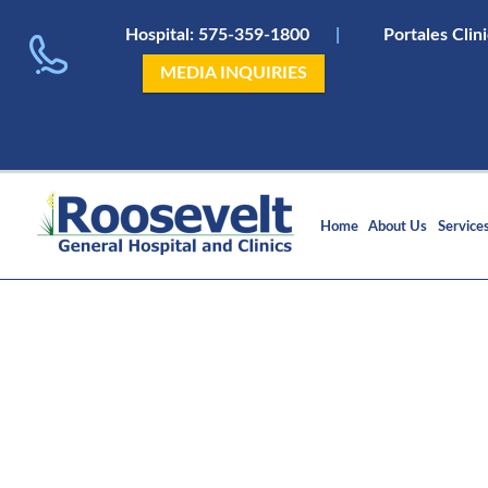
Hospital:
575-359-1800
|
Portales Clin
MEDIA INQUIRIES
Home
About Us
Service