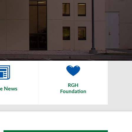
RGH
News
he
Foundation