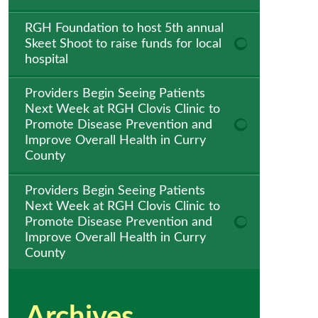
RGH Foundation to host 5th annual
Skeet Shoot to raise funds for local
hospital
Providers Begin Seeing Patients
Next Week at RGH Clovis Clinic to
Promote Disease Prevention and
Improve Overall Health in Curry
County
Providers Begin Seeing Patients
Next Week at RGH Clovis Clinic to
Promote Disease Prevention and
Improve Overall Health in Curry
County
Archives