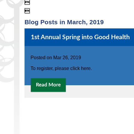


Blog Posts in March, 2019
1st Annual Spring into Good Health
Posted on
Mar 26, 2019
To register, please click here.
Read More