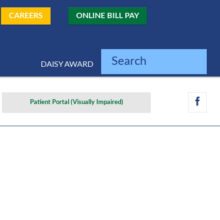
CAREERS
ONLINE BILL PAY
Search
DAISY AWARD
Patient Portal (Visually Impaired)