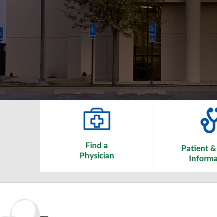
Find a
Patient & 
Physician
Informa