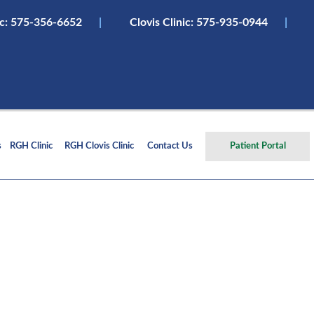
ic:
575-356-6652
|
Clovis Clinic: 575-935-0944
|
s
RGH Clinic
RGH Clovis Clinic
Contact Us
Patient Portal